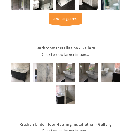
View full gallery...
Bathroom Installation
- Gallery
Click to view larger image...
Kitchen Underfloor Heating Installation
- Gallery
Click to view larger image...