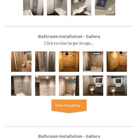
Bathroom Installation
- Gallery
Click to view larger image...
View full gallery...
Bathroom Installation
- Gallery