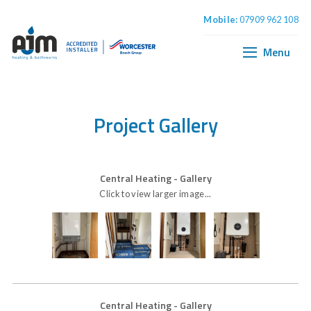
Mobile:
07909 962 108
Home
Boiler Installation
Menu
Central Heating
Plumbing & Bathrooms
Project Gallery
Central Heating
- Gallery
Click to view larger image...
Central Heating
- Gallery