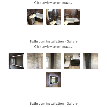
Click to view larger image...
Bathroom Installation
- Gallery
Click to view larger image...
Bathroom Installation
- Gallery