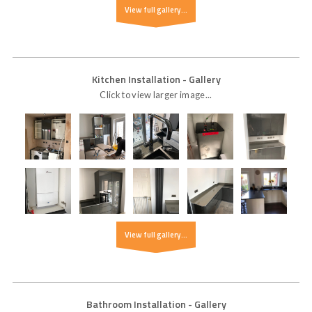
View full gallery...
Kitchen Installation
- Gallery
Click to view larger image...
View full gallery...
Bathroom Installation
- Gallery