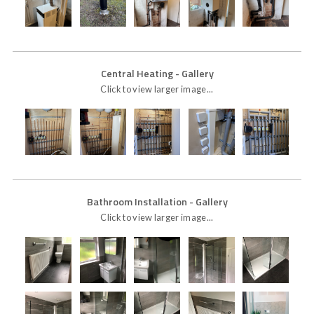
Central Heating
- Gallery
Click to view larger image...
Bathroom Installation
- Gallery
Click to view larger image...