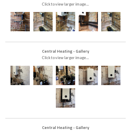
Click to view larger image...
Central Heating
- Gallery
Click to view larger image...
Central Heating
- Gallery