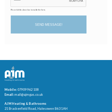
Please tick the above box to enable the form.
SEND MESSAGE!
Mobile:
07909 962 108
Email:
mail@ajmgas.co.uk
AJM Heating & Bathrooms
21 Brackenfield Road
Halesowen
B63 1AH