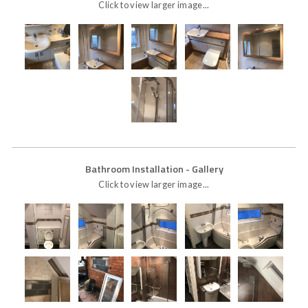
Click to view larger image...
Bathroom Installation
- Gallery
Click to view larger image...