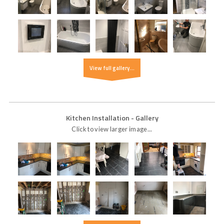
View full gallery...
Kitchen Installation
- Gallery
Click to view larger image...