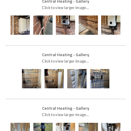
Central Heating
- Gallery
Click to view larger image...
Central Heating
- Gallery
Click to view larger image...
Central Heating
- Gallery
Click to view larger image...