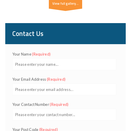
View full gallery...
Contact Us
Your Name
(Required)
Your Email Address
(Required)
Your Contact Number
(Required)
Your Post Code
(Required)