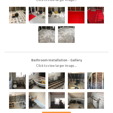
Bathroom Installation
- Gallery
Click to view larger image...