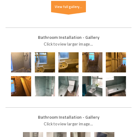
View full gallery...
Bathroom Installation
- Gallery
Click to view larger image...
Bathroom Installation
- Gallery
Click to view larger image...