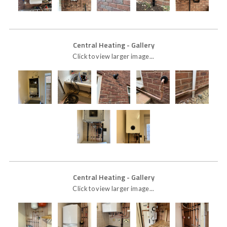
Central Heating
- Gallery
Click to view larger image...
Central Heating
- Gallery
Click to view larger image...