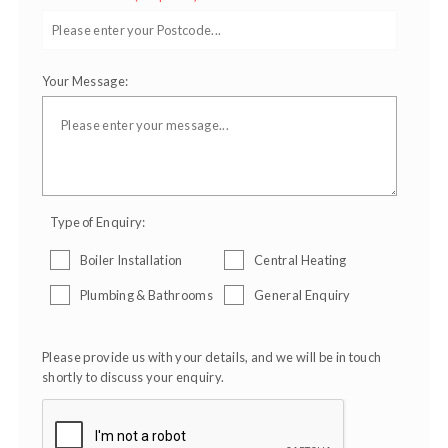
Your Message:
Type of Enquiry:
Boiler Installation
Central Heating
Plumbing & Bathrooms
General Enquiry
Please provide us with your details, and we will be in touch
shortly to discuss your enquiry.