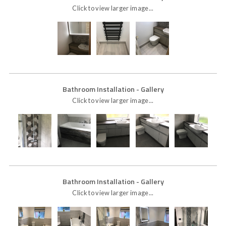
Click to view larger image...
Bathroom Installation
- Gallery
Click to view larger image...
Bathroom Installation
- Gallery
Click to view larger image...