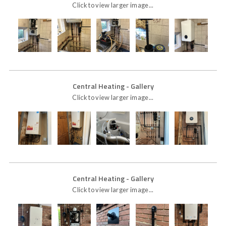
Click to view larger image...
Central Heating
- Gallery
Click to view larger image...
Central Heating
- Gallery
Click to view larger image...