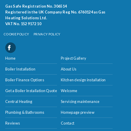
Gas Safe Registration No. 306514
Registered in the UK Company Reg No. 6760124 as Gas
Heating Solutions Ltd.
VAT No. 152 9172 10
COOKIE POLICY
PRIVACY POLICY
Home
Project Gallery
Boiler Installation
About Us
Boiler Finance Options
Kitchen design installation
Get a Boiler Installation Quote
Welcome
Central Heating
Servicing maintenance
Plumbing & Bathrooms
Homepage preview
Reviews
Contact