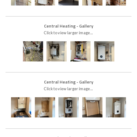
Central Heating
- Gallery
Click to view larger image...
Central Heating
- Gallery
Click to view larger image...